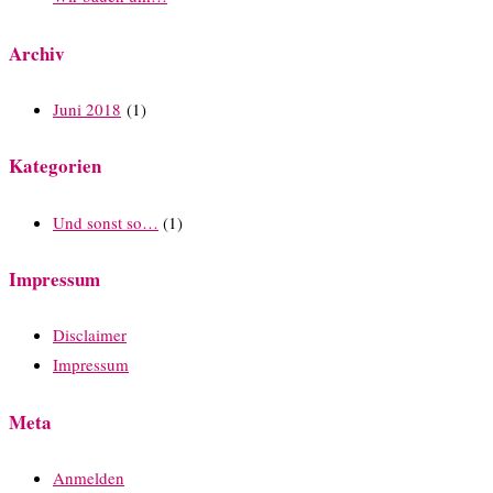
Archiv
Juni 2018
(1)
Kategorien
Und sonst so…
(1)
Impressum
Disclaimer
Impressum
Meta
Anmelden