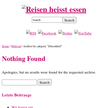
Home
/
Weltweit
/
Archive by category "Düsseldorf"
Nothing Found
Apologies, but no results were found for the requested archive.
Letzte Beitraege
Wir bauen um…